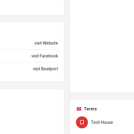
visit Website
visit Facebook
visit Beatport
Terms
Tech House