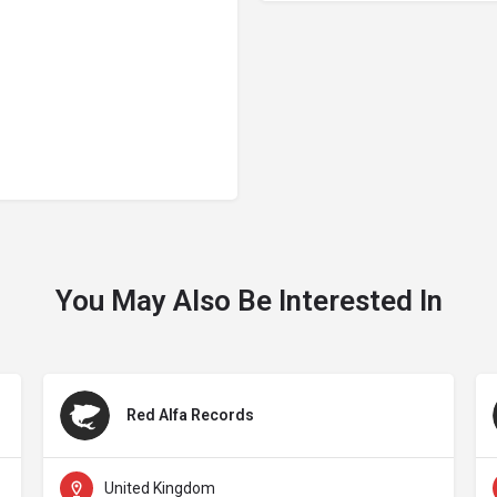
You May Also Be Interested In
Red Alfa Records
United Kingdom