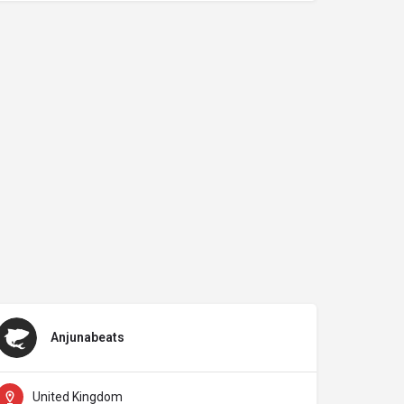
Anjunabeats
United Kingdom