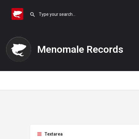
Menomale Records
Textarea