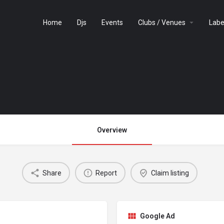
Home
Djs
Events
Clubs / Venues
Labe
Overview
Share
Report
Claim listing
Google Ad