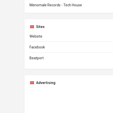
Menomale Records - Tech House
Sites
Website
Facebook
Beatport
Advertising