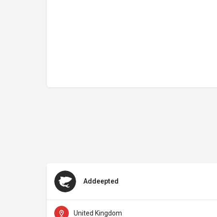
Addeepted
United Kingdom