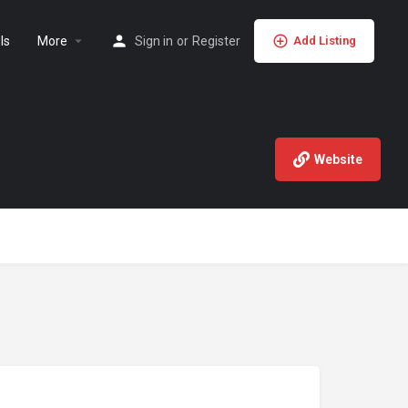
ls
More
Sign in
or
Register
Add Listing
Website