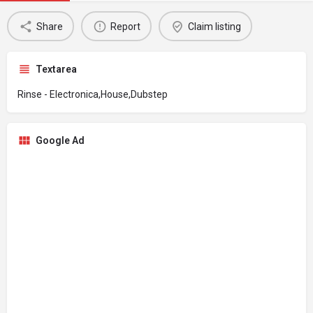
Share
Report
Claim listing
Textarea
Rinse - Electronica,House,Dubstep
Google Ad