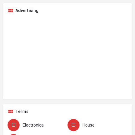
Advertising
Terms
Electronica
House