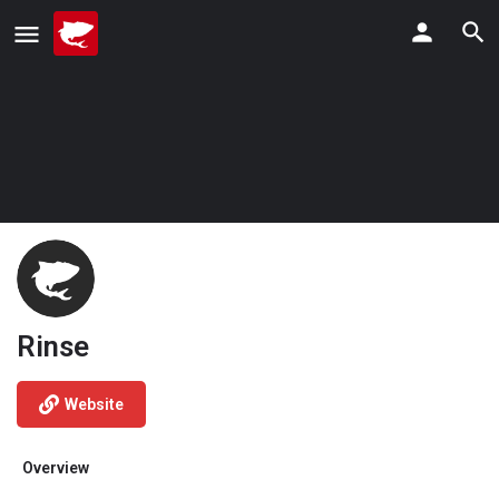
Rinse
Website
Overview