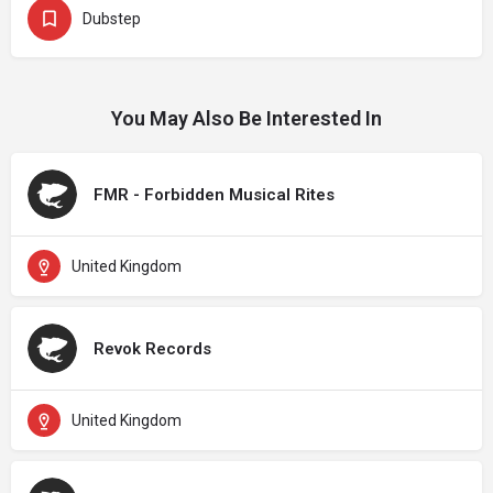
Dubstep
You May Also Be Interested In
FMR - Forbidden Musical Rites
United Kingdom
Revok Records
United Kingdom