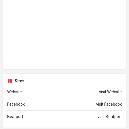
Sites
Website
visit Website
Facebook
visit Facebook
Beatport
visit Beatport