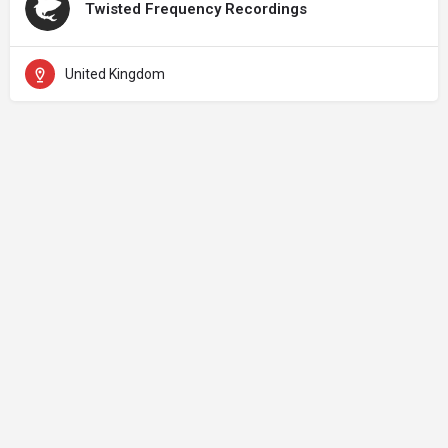
Twisted Frequency Recordings
United Kingdom