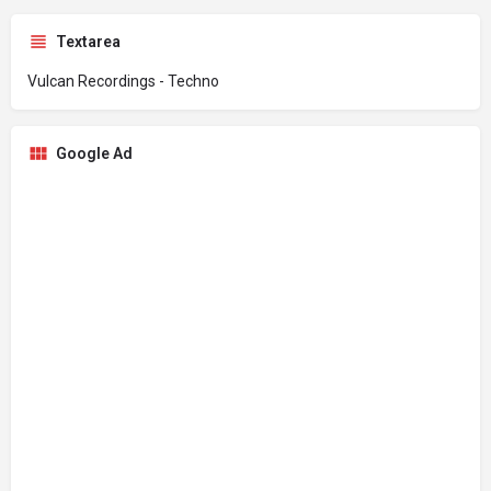
Textarea
Vulcan Recordings - Techno
Google Ad