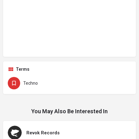
Terms
Techno
You May Also Be Interested In
Revok Records