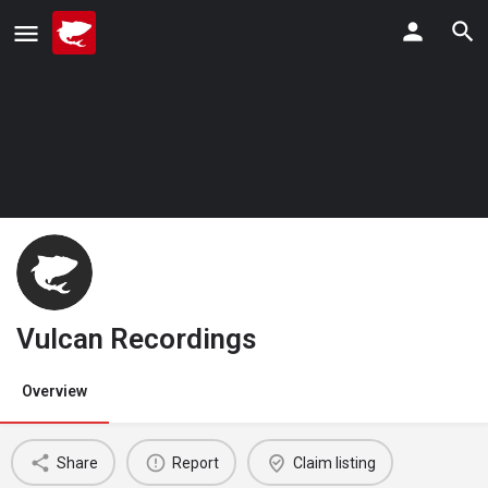
Vulcan Recordings
Overview
Share
Report
Claim listing