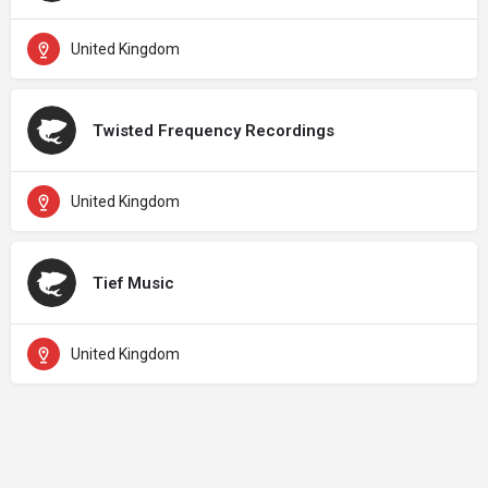
United Kingdom
Twisted Frequency Recordings
United Kingdom
Tief Music
United Kingdom