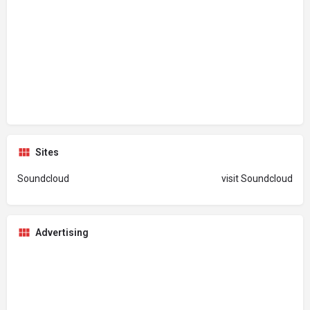
Sites
Soundcloud
visit Soundcloud
Advertising