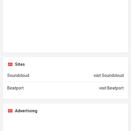
Sites
Soundcloud
visit Soundcloud
Beatport
visit Beatport
Advertising