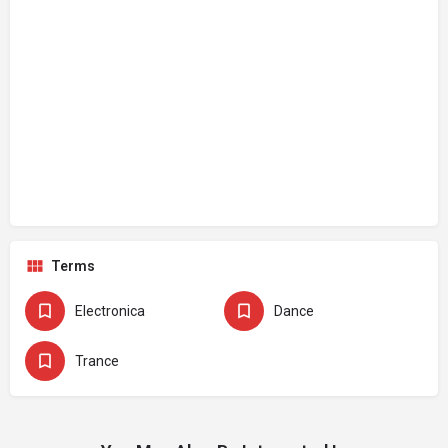
Terms
Electronica
Dance
Trance