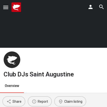
Club DJs Saint Augustine
Overview
Share
Report
Claim listing