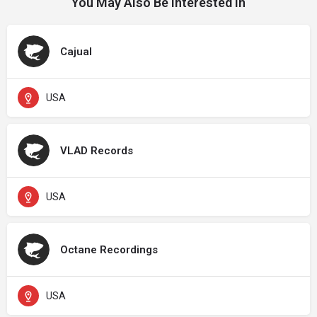
You May Also Be Interested In
Cajual
USA
VLAD Records
USA
Octane Recordings
USA