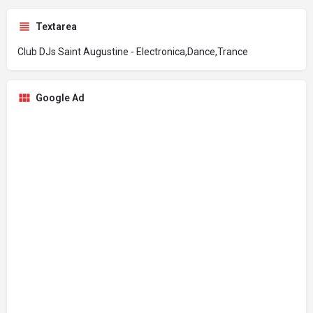
Textarea
Club DJs Saint Augustine - Electronica,Dance,Trance
Google Ad