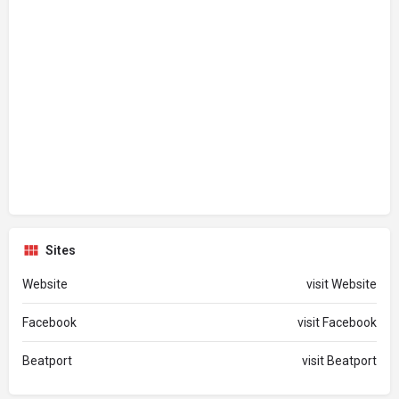
Sites
Website
visit Website
Facebook
visit Facebook
Beatport
visit Beatport