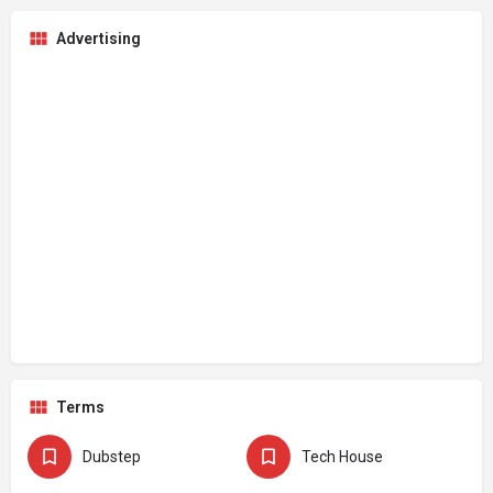
Advertising
Terms
Dubstep
Tech House