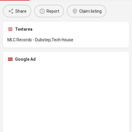
Share
Report
Claim listing
Textarea
MLC Records - Dubstep,Tech House
Google Ad