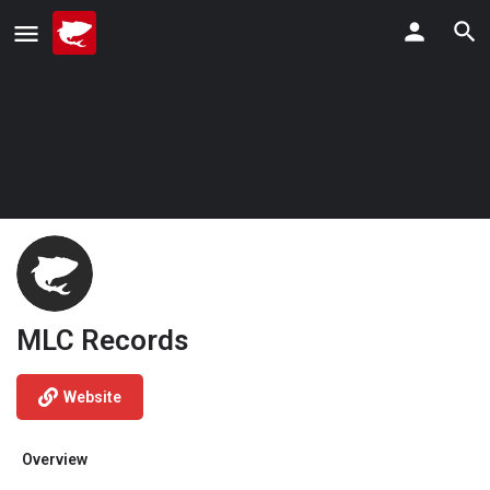
MLC Records
Website
Overview