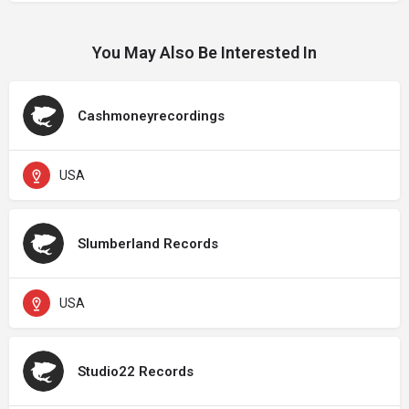
You May Also Be Interested In
Cashmoneyrecordings
USA
Slumberland Records
USA
Studio22 Records