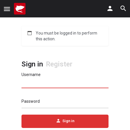
You must be logged in to perform
this action.
Sign in
Register
Username
Password
Sign in