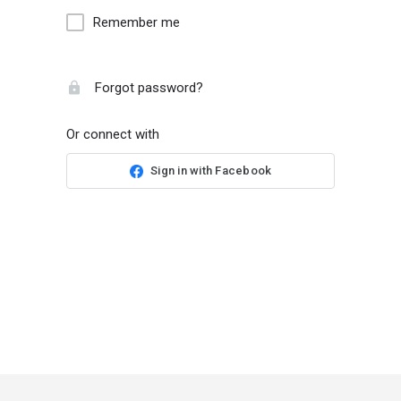
Remember me
Forgot password?
Or connect with
Sign in with Facebook