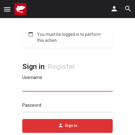
You must be logged in to perform
this action.
Sign in
Register
Username
Password
Sign in