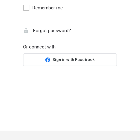
Remember me
Forgot password?
Or connect with
Sign in with Facebook