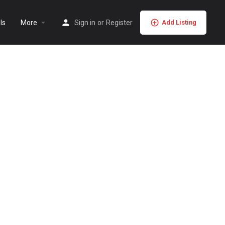
ls
More
Sign in
or
Register
Add Listing