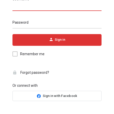
Password
Sign in
Remember me
Forgot password?
Or connect with
Sign in with Facebook