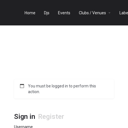
Home
Djs
Events
Clubs / Venues
Labe
You must be logged in to perform this
action.
Sign in
Register
Username