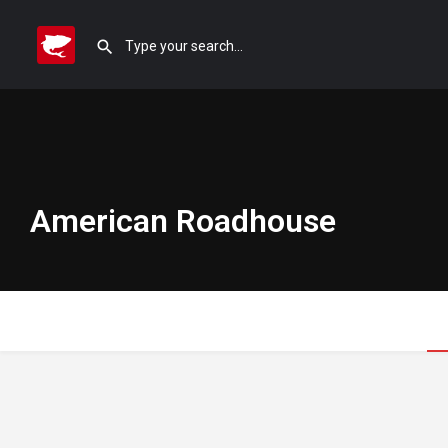
American Roadhouse