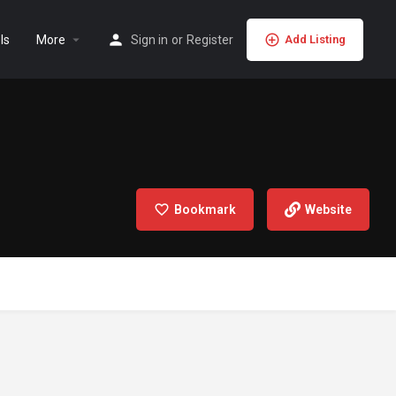
ls
More
Sign in
or
Register
Add Listing
Bookmark
Website