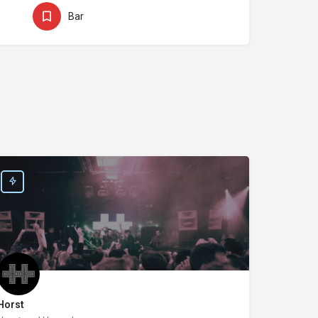
Bar
Horst