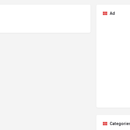
Ad
Categorie