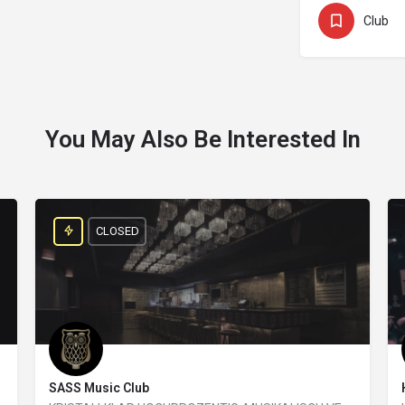
Club
You May Also Be Interested In
CLOSED
SASS Music Club