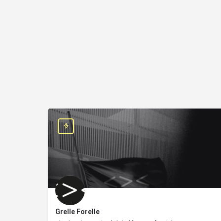
Grelle Forelle