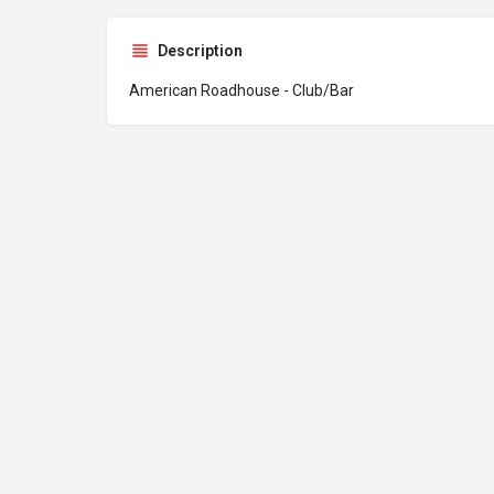
Description
American Roadhouse - Club/Bar