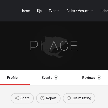
Home
Djs
Events
Clubs / Venues
Labe
Profile
Events
Reviews
0
0
Share
Report
Claim listing