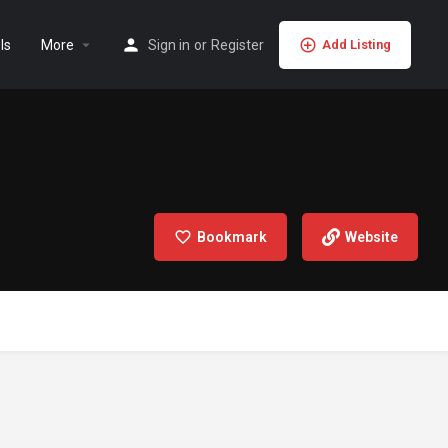
ls
More
Sign in
or
Register
Add Listing
Bookmark
Website