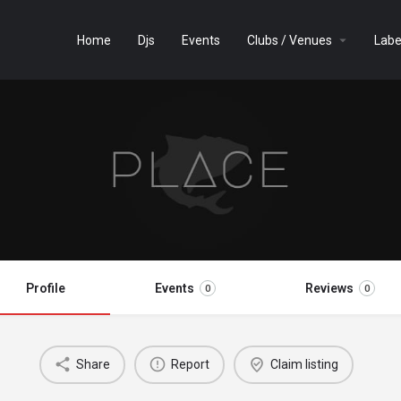
Home
Djs
Events
Clubs / Venues
Labe
Profile
Events
Reviews
0
0
Share
Report
Claim listing