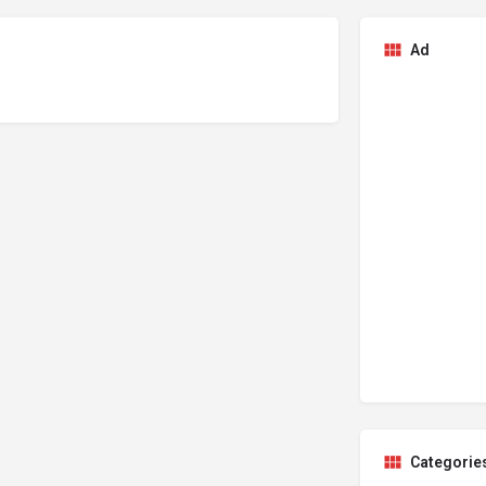
Ad
Categorie