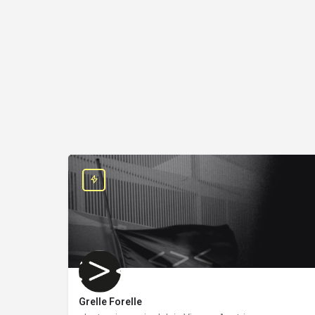
Grelle Forelle