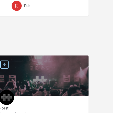
Pub
Horst