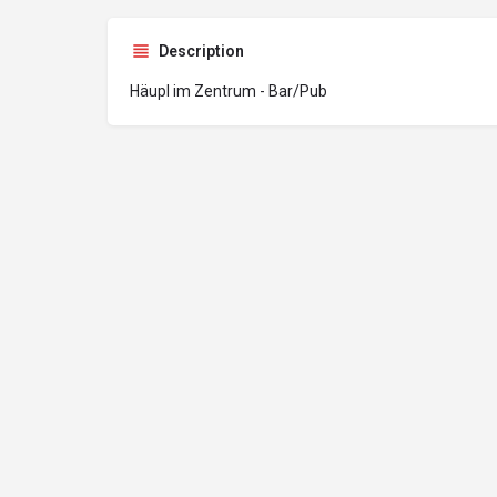
Description
Häupl im Zentrum - Bar/Pub