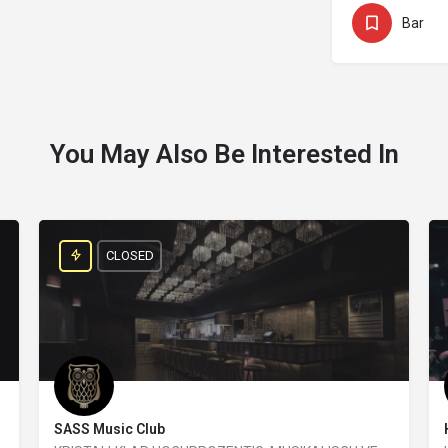
Bar
You May Also Be Interested In
CLOSED
SASS Music Club