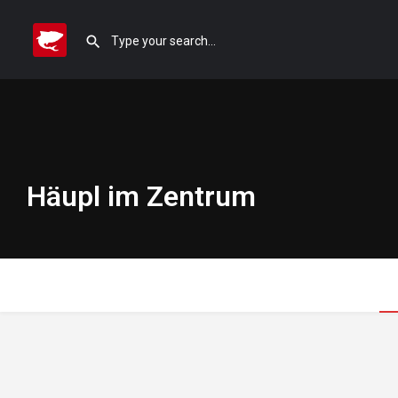
Häupl im Zentrum