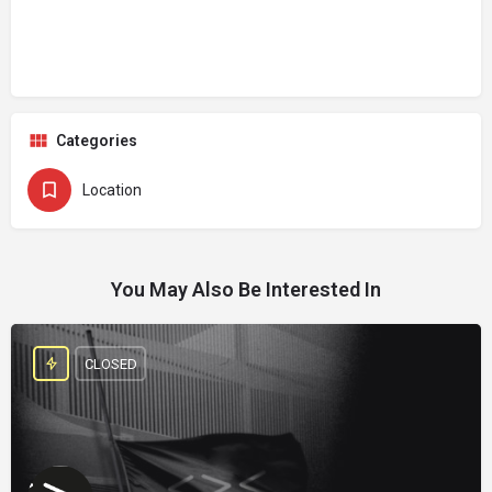
Categories
Location
You May Also Be Interested In
CLOSED