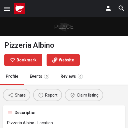
Pizzeria Albino
Bookmark
Website
Profile
Events
Reviews
0
0
Share
Report
Claim listing
Description
Pizzeria Albino - Location