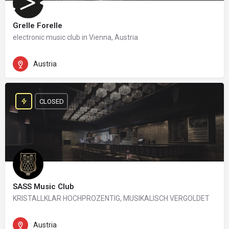
Grelle Forelle
electronic music club in Vienna, Austria
Austria
CLOSED
SASS Music Club
KRISTALLKLAR HOCHPROZENTIG, MUSIKALISCH VERGOLDET
Austria