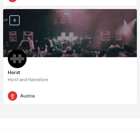
Horst
Horst and Hannelore
Austria