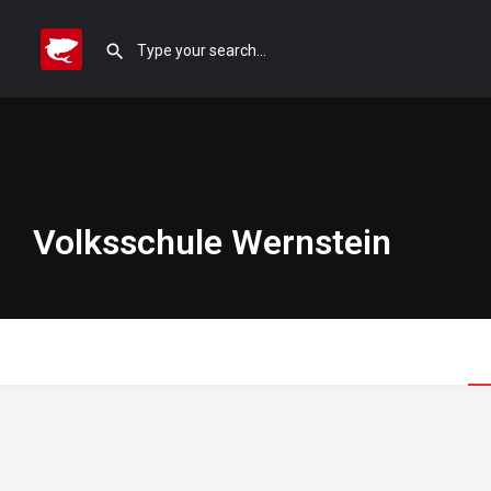
Volksschule Wernstein