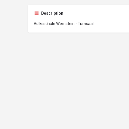
Description
Volksschule Wernstein - Turnsaal