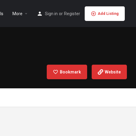
ls
More
Sign in
or
Register
Add Listing
Bookmark
Website