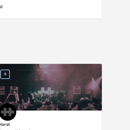
al
Horst