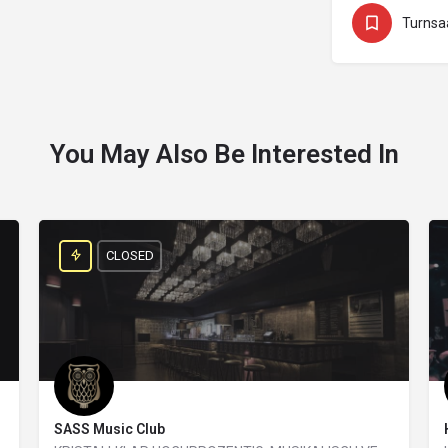
Turnsa
You May Also Be Interested In
CLOSED
SASS Music Club