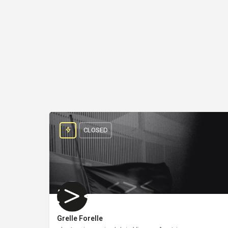
CLOSED
Grelle Forelle