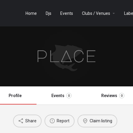
Home
Djs
Events
Clubs / Venues
Labe
Profile
Events
Reviews
0
0
Share
Report
Claim listing