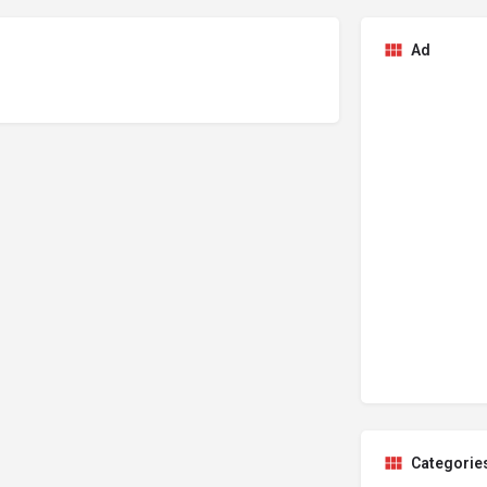
Ad
Categorie