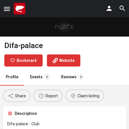
Difa-palace
Bookmark
Website
Profile
Events
Reviews
0
0
Share
Report
Claim listing
Description
Difa-palace - Club