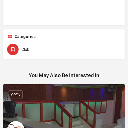
Categories
Club
You May Also Be Interested In
OPEN