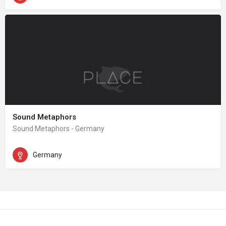
Sound Metaphors
Sound Metaphors - Germany
Germany