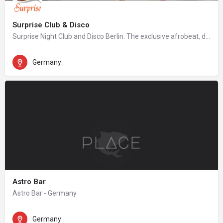
Surprise Club & Disco
Surprise Night Club and Disco Berlin. The exclusive afrobeat, dancehall, hip hop night club in Berlin.
Germany
Astro Bar
Astro Bar - Germany
Germany