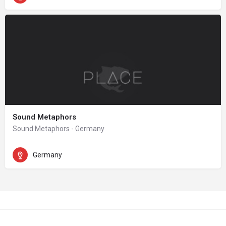
Sound Metaphors
Sound Metaphors - Germany
Germany