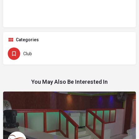
Categories
Club
You May Also Be Interested In