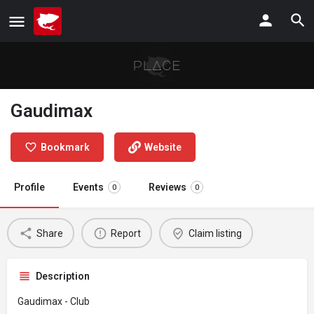
Gaudimax
Bookmark
Website
Profile
Events
Reviews
0
0
Share
Report
Claim listing
Description
Gaudimax - Club