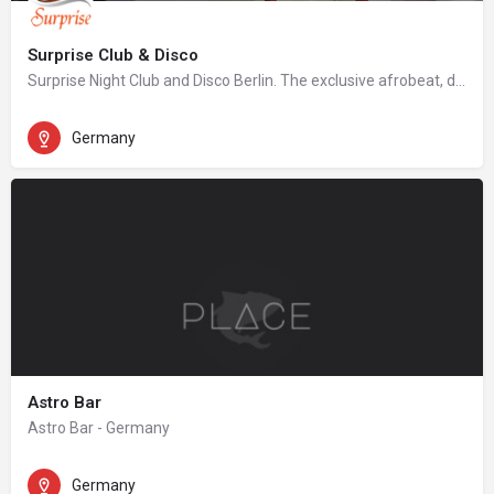
Surprise Club & Disco
Surprise Night Club and Disco Berlin. The exclusive afrobeat, dancehall, hip hop night club in Berlin.
Germany
Astro Bar
Astro Bar - Germany
Germany