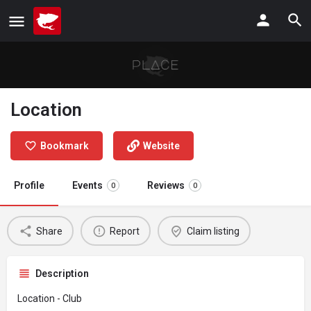
Location
Bookmark
Website
Profile
Events
Reviews
0
0
Share
Report
Claim listing
Description
Location - Club