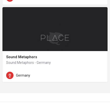
Sound Metaphors
Sound Metaphors - Germany
Germany