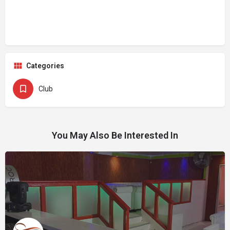
Categories
Club
You May Also Be Interested In