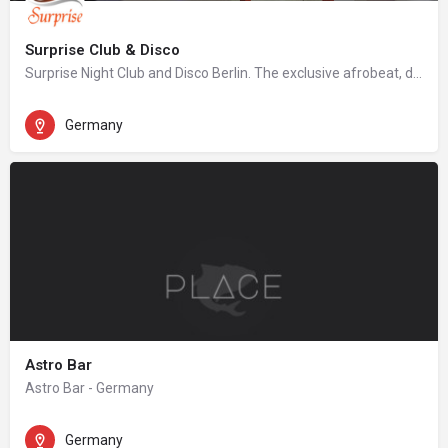
Surprise Club & Disco
Surprise Night Club and Disco Berlin. The exclusive afrobeat, dancehall, hip hop night club in Berlin.
Germany
Astro Bar
Astro Bar - Germany
Germany