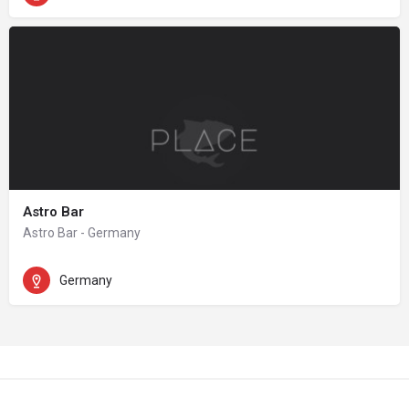
Astro Bar
Astro Bar - Germany
Germany