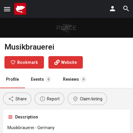
Musikbrauerei
Bookmark
Website
Profile
Events
Reviews
0
0
Share
Report
Claim listing
Description
Musikbrauerei - Germany