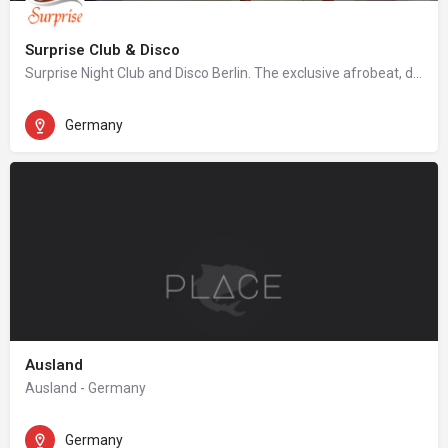
Surprise Club & Disco
Surprise Night Club and Disco Berlin. The exclusive afrobeat, dancehall, hip hop night club in Berlin.
Germany
Ausland
Ausland - Germany
Germany