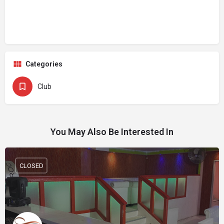
Categories
Club
You May Also Be Interested In
CLOSED