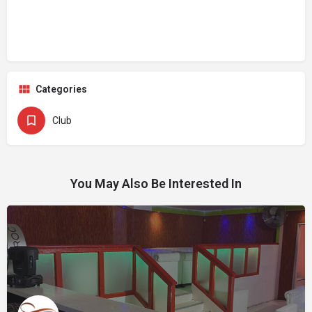
Categories
Club
You May Also Be Interested In