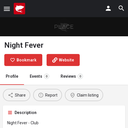
Night Fever
Bookmark
Website
Profile
Events
Reviews
0
0
Share
Report
Claim listing
Description
Night Fever - Club