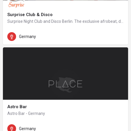
Surprise Club & Disco
Surprise Night Club and Disco Berlin. The exclusive afrobeat, dancehall, hip hop night club in Berlin.
Germany
Astro Bar
Astro Bar - Germany
Germany