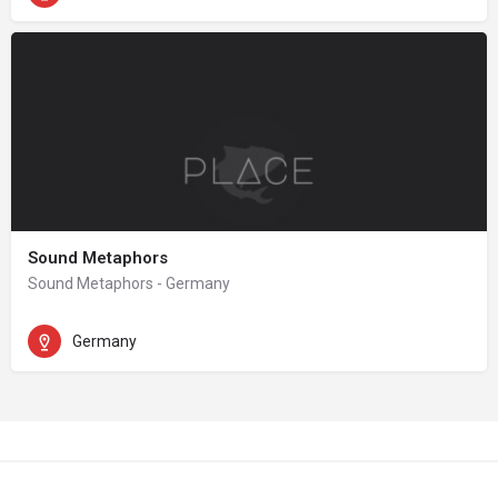
Sound Metaphors
Sound Metaphors - Germany
Germany