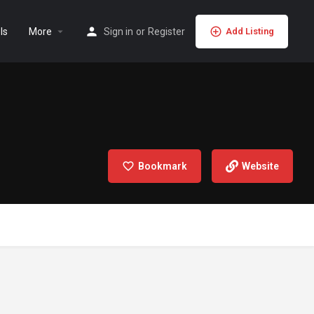
ls
More
Sign in
or
Register
Add Listing
Bookmark
Website