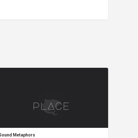
Sound Metaphors