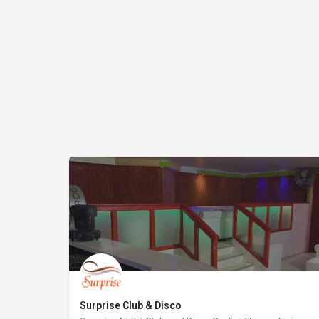
Surprise Club & Disco