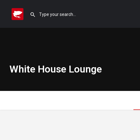
White House Lounge