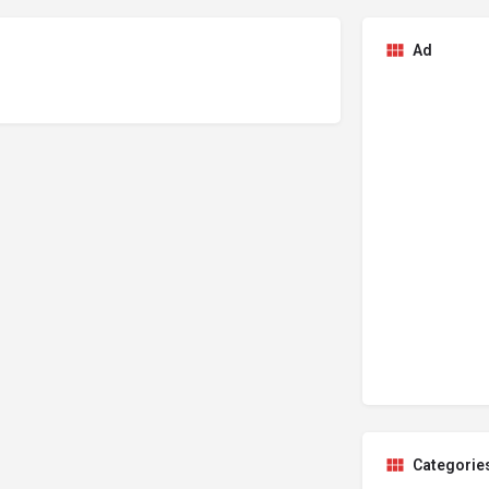
Ad
Categorie