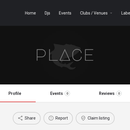
Home
Djs
Events
Clubs / Venues
Labe
Profile
Events
Reviews
0
0
Share
Report
Claim listing