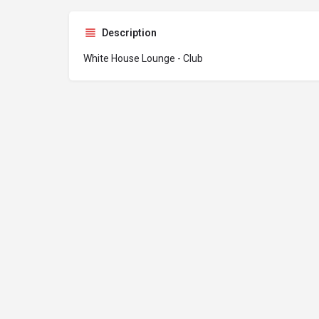
Description
White House Lounge - Club