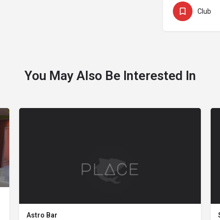
Club
You May Also Be Interested In
Astro Bar