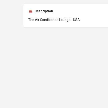
Description
The Air Conditioned Lounge - USA