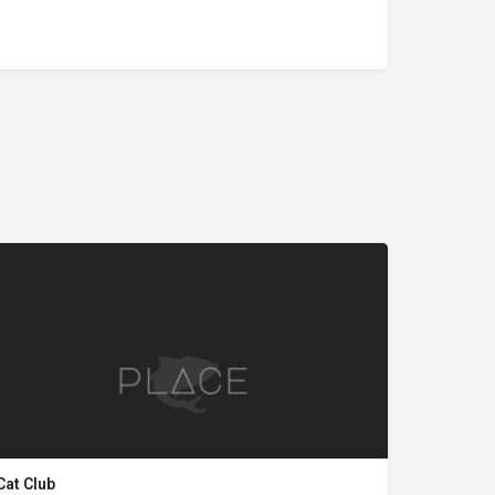
Cat Club