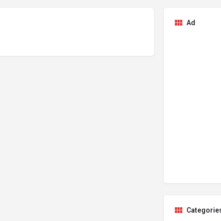
Ad
Categorie