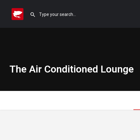
The Air Conditioned Lounge