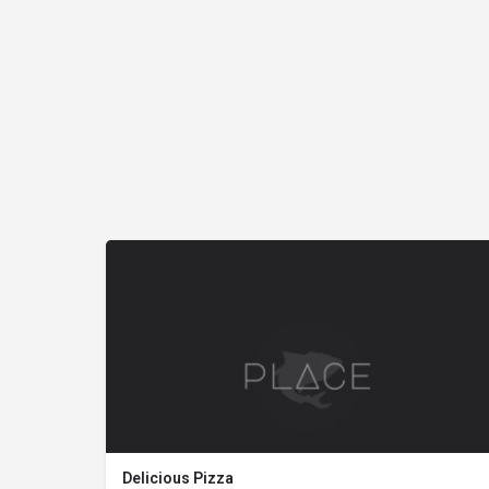
Delicious Pizza