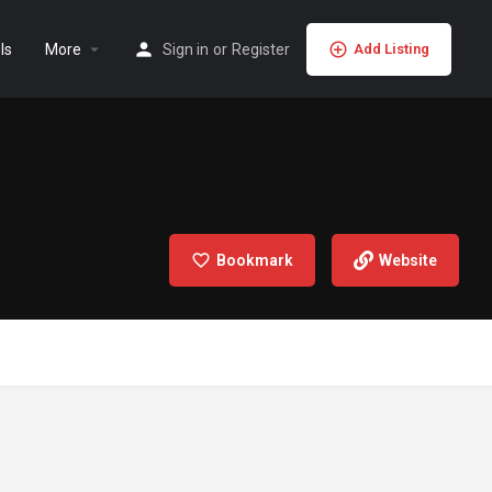
ls
More
Sign in
or
Register
Add Listing
Bookmark
Website