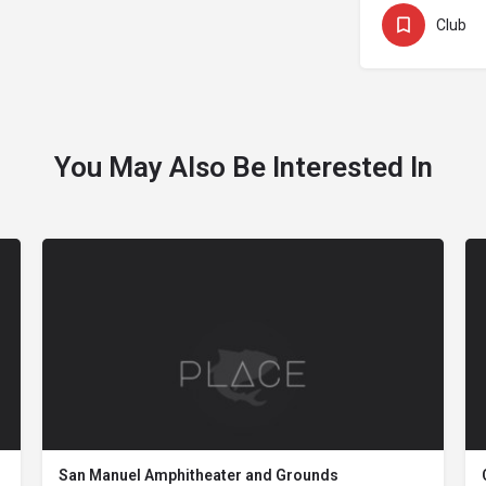
Club
You May Also Be Interested In
San Manuel Amphitheater and Grounds