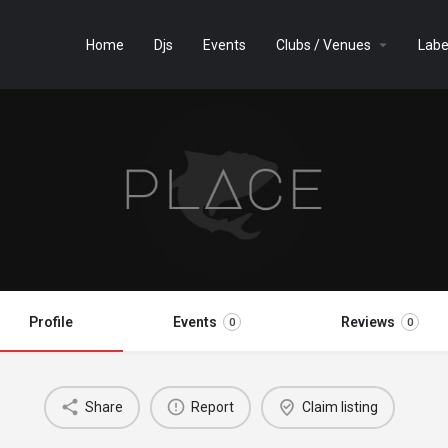
Home
Djs
Events
Clubs / Venues
Labe
Profile
Events
Reviews
0
0
Share
Report
Claim listing