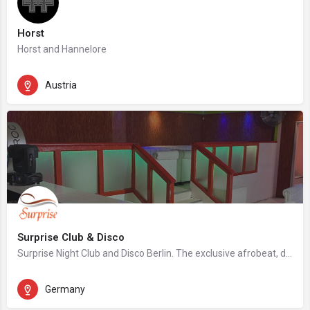
Horst
Horst and Hannelore
Austria
Surprise Club & Disco
Surprise Night Club and Disco Berlin. The exclusive afrobeat, dancehall, hip hop night club in Berlin.
Germany