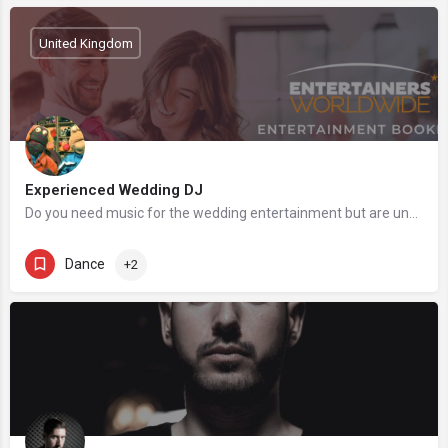
United Kingdom
Experienced Wedding DJ
Do you need music for the wedding entertainment but are unsure if your budget will be enough for a live…
Dance
+2