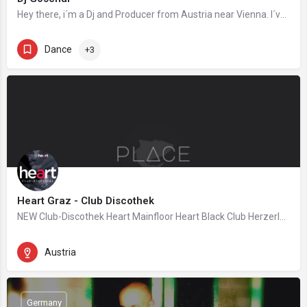
Hey there, i´m a Dj and Producer from Austria near Vienna. I´ve startet Deejaying around 10 Year´s…
Dance
+3
Heart Graz - Club Discothek
NEW Club-Discothek Heart Mainfloor Heart Black Club Herzerlbar #followyourheart This Club will change…
Austria
Germany