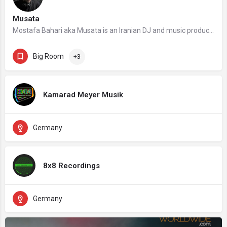
Musata
Mostafa Bahari aka Musata is an Iranian DJ and music producer who works as a DJ for Musata Music and one of…
Big Room
+3
Kamarad Meyer Musik
Germany
8x8 Recordings
Germany