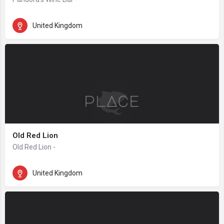
United Kingdom
Old Red Lion
Old Red Lion -
United Kingdom