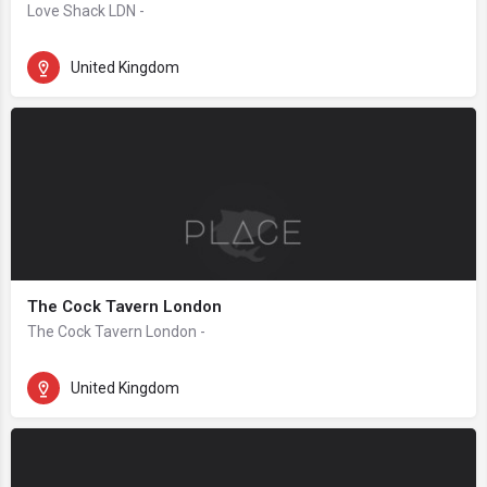
Love Shack LDN -
United Kingdom
The Cock Tavern London
The Cock Tavern London -
United Kingdom