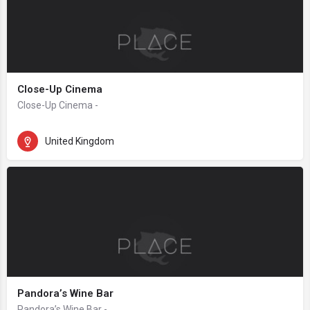
Close-Up Cinema
Close-Up Cinema -
United Kingdom
Pandora’s Wine Bar
Pandora’s Wine Bar -