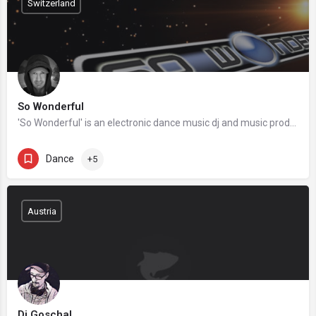
Switzerland
So Wonderful
'So Wonderful' is an electronic dance music dj and music producer based in Switzerland. He got his start back…
Dance
+5
Austria
Dj Goschal