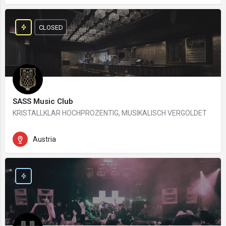
CLOSED
SASS Music Club
KRISTALLKLAR HOCHPROZENTIG, MUSIKALISCH VERGOLDET
Austria