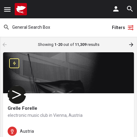
Filters
Showing
1-20
out of
11,309
results
Grelle Forelle
electronic music club in Vienna, Austria
Austria