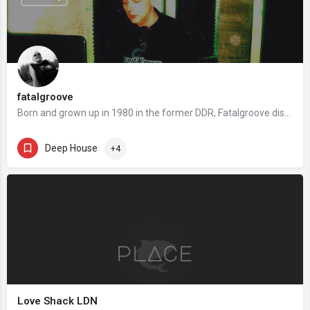
fatalgroove
Born and grown up in 1980 in the former DDR, Fatalgroove discovered already in the mid 90s, in the age of 15,…
Deep House
+4
Love Shack LDN