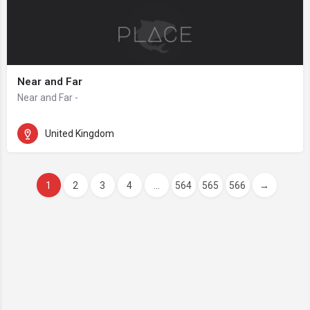
Near and Far
Near and Far -
United Kingdom
1
2
3
4
...
564
565
566
→