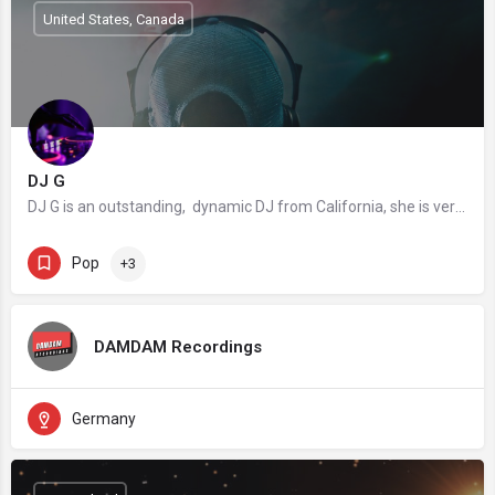
United States, Canada
DJ G
DJ G is an outstanding, dynamic DJ from California, she is versatile with truly international experience…
Pop
+3
DAMDAM Recordings
Germany