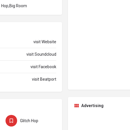
ch Hop,Big Room
visit Website
visit Soundcloud
visit Facebook
visit Beatport
Advertising
Glitch Hop