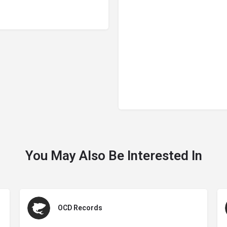
You May Also Be Interested In
OCD Records