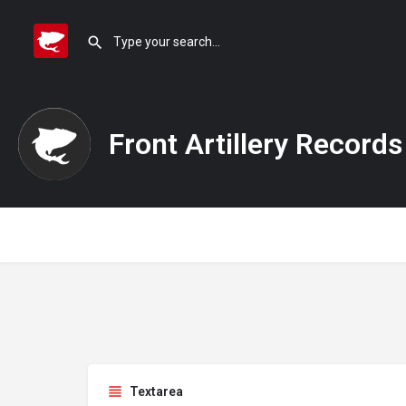
Front Artillery Records
Textarea