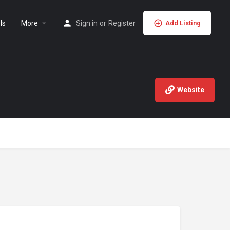
ls
More
Sign in
or
Register
Add Listing
Website