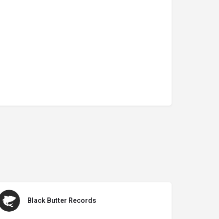
Black Butter Records