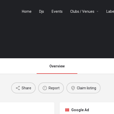
Home
Djs
Events
Clubs / Venues
Labe
Overview
Share
Report
Claim listing
Google Ad