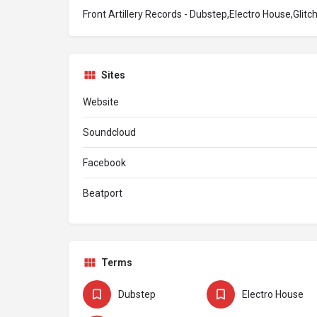
Front Artillery Records - Dubstep,Electro House,Glit
Sites
Website
Soundcloud
Facebook
Beatport
Terms
Dubstep
Electro House