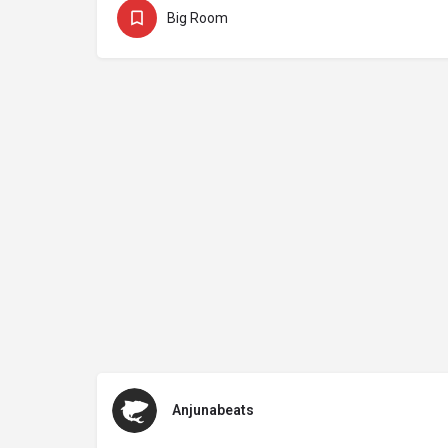
Big Room
Anjunabeats