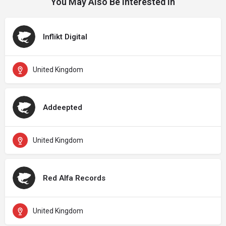
You May Also Be Interested In
Inflikt Digital
United Kingdom
Addeepted
United Kingdom
Red Alfa Records
United Kingdom