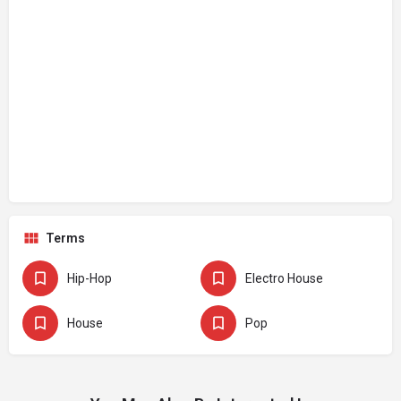
Terms
Hip-Hop
Electro House
House
Pop