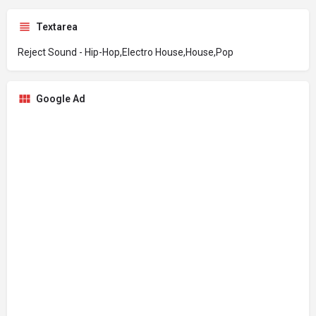
Textarea
Reject Sound - Hip-Hop,Electro House,House,Pop
Google Ad