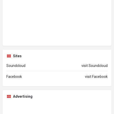
Sites
Soundcloud
visit Soundcloud
Facebook
visit Facebook
Advertising