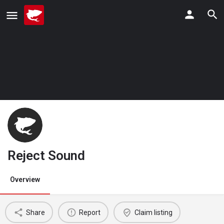
Reject Sound
Overview
Share
Report
Claim listing