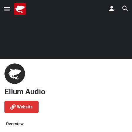
Ellum Audio
Website
Overview