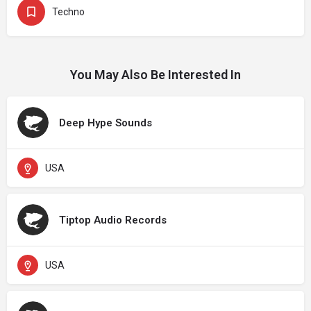
Techno
You May Also Be Interested In
Deep Hype Sounds
USA
Tiptop Audio Records
USA