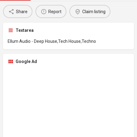
Share
Report
Claim listing
Textarea
Ellum Audio - Deep House,Tech House,Techno
Google Ad