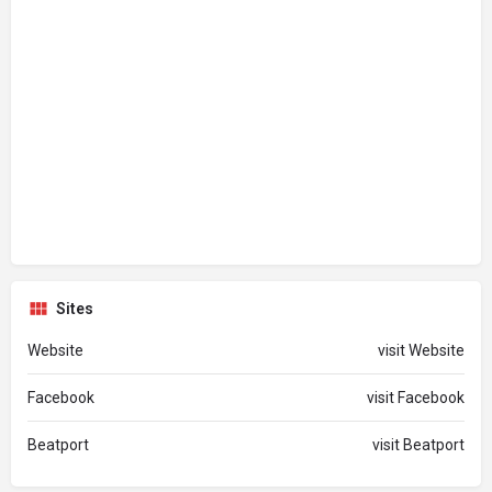
Sites
Website
visit Website
Facebook
visit Facebook
Beatport
visit Beatport