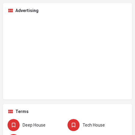
Advertising
Terms
Deep House
Tech House