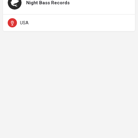
Night Bass Records
USA