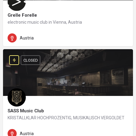
Grelle Forelle
electronic music club in Vienna, Austria
Austria
CLOSED
SASS Music Club
KRISTALLKLAR HOCHPROZENTIG, MUSIKALISCH VERGOLDET
Austria