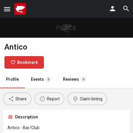
Antico
Bookmark
Profile
Events
Reviews
0
0
Share
Report
Claim listing
Description
Antico - Bar/Club