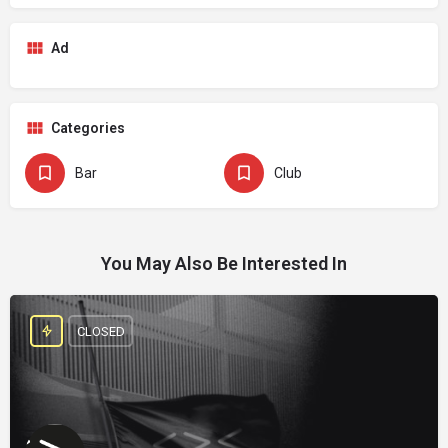
Ad
Categories
Bar
Club
You May Also Be Interested In
CLOSED