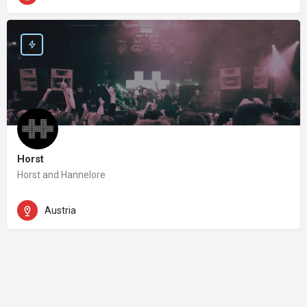
Horst
Horst and Hannelore
Austria