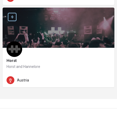
Horst
Horst and Hannelore
Austria