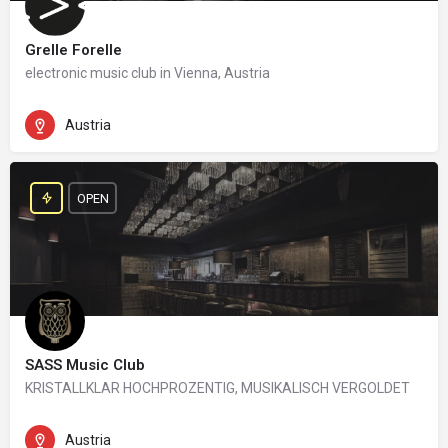
Grelle Forelle
electronic music club in Vienna, Austria
Austria
OPEN
SASS Music Club
KRISTALLKLAR HOCHPROZENTIG, MUSIKALISCH VERGOLDET
Austria