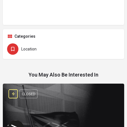
Categories
Location
You May Also Be Interested In
CLOSED