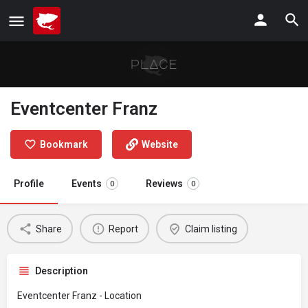
Eventcenter Franz
Bookmark
Website
Profile
Events
Reviews
0
0
Share
Report
Claim listing
Description
Eventcenter Franz - Location