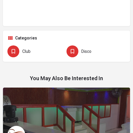
Categories
Club
Disco
You May Also Be Interested In