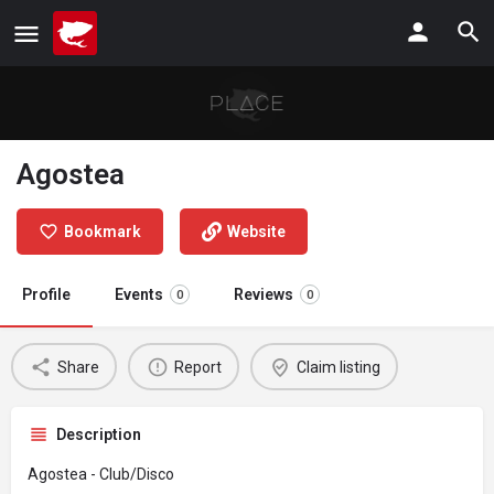
Agostea
Bookmark
Website
Profile
Events
Reviews
0
0
Share
Report
Claim listing
Description
Agostea - Club/Disco