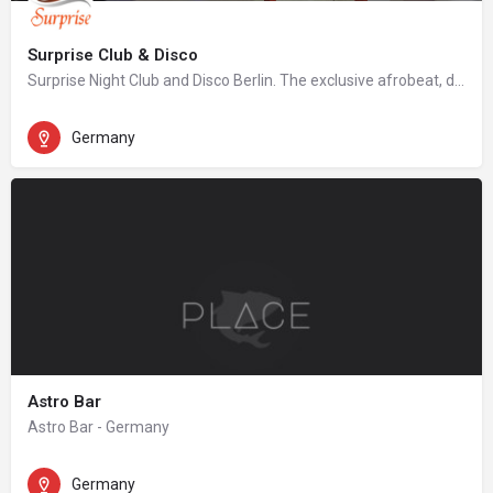
Surprise Club & Disco
Surprise Night Club and Disco Berlin. The exclusive afrobeat, dancehall, hip hop night club in Berlin.
Germany
Astro Bar
Astro Bar - Germany
Germany