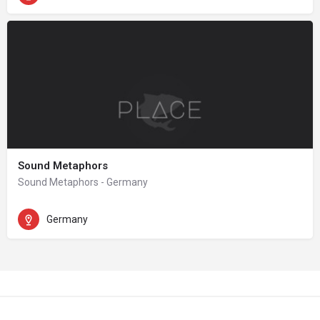
Sound Metaphors
Sound Metaphors - Germany
Germany