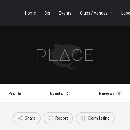
Home
Djs
Events
Clubs / Venues
Labe
Profile
Events
Reviews
0
0
Share
Report
Claim listing