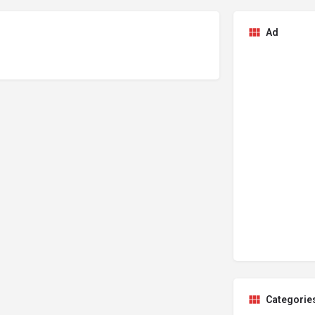
Ad
Categorie