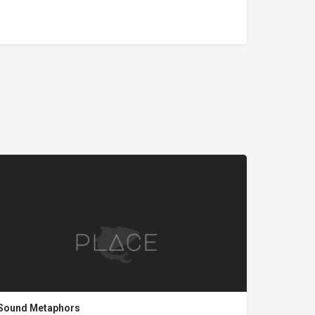
Sound Metaphors