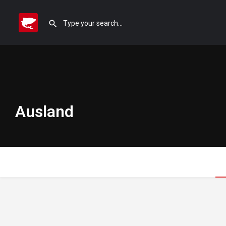
Ausland