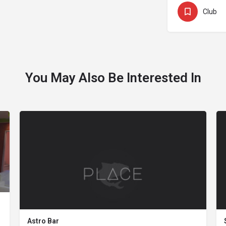
Club
You May Also Be Interested In
Astro Bar