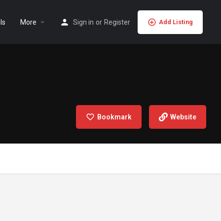
ls
More
Sign in
or
Register
Add Listing
Bookmark
Website