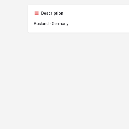
Description
Ausland - Germany