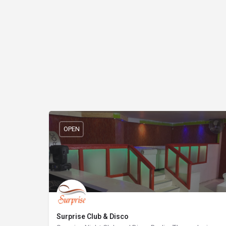
OPEN
Surprise Club & Disco