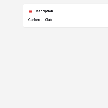
Description
Canberra - Club