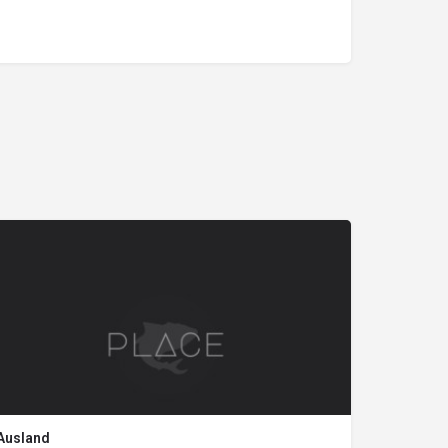
Ausland