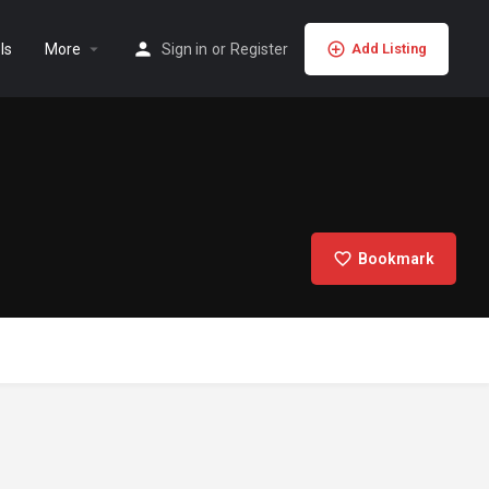
ls
More
Sign in
or
Register
Add Listing
Bookmark