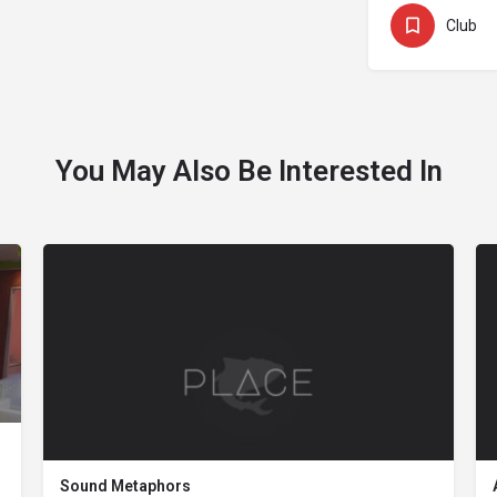
Club
You May Also Be Interested In
Sound Metaphors