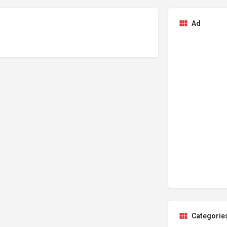
Ad
Categorie