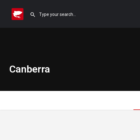
Canberra