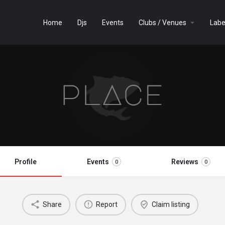
Home
Djs
Events
Clubs / Venues
Labe
Profile
Events
Reviews
0
0
Share
Report
Claim listing