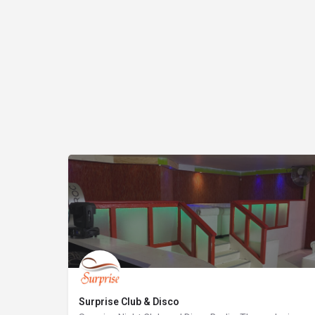
Surprise Club & Disco