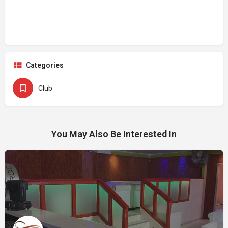
Categories
Club
You May Also Be Interested In