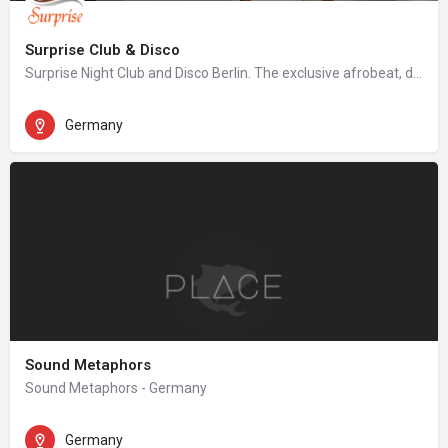
Surprise Club & Disco
Surprise Night Club and Disco Berlin. The exclusive afrobeat, dancehall, hip hop night club in Berlin.
Germany
Sound Metaphors
Sound Metaphors - Germany
Germany