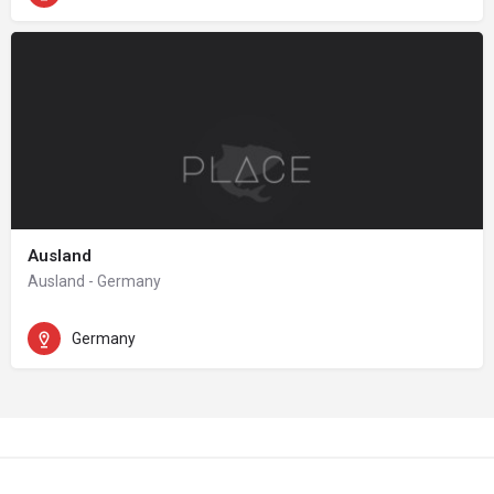
Ausland
Ausland - Germany
Germany