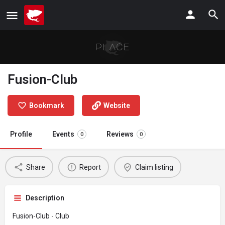
Fusion-Club
Bookmark
Website
Profile
Events
Reviews
0
0
Share
Report
Claim listing
Description
Fusion-Club - Club