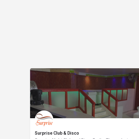
Surprise Club & Disco