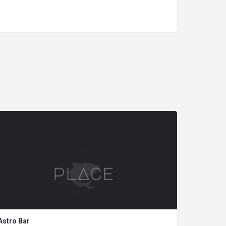
Astro Bar