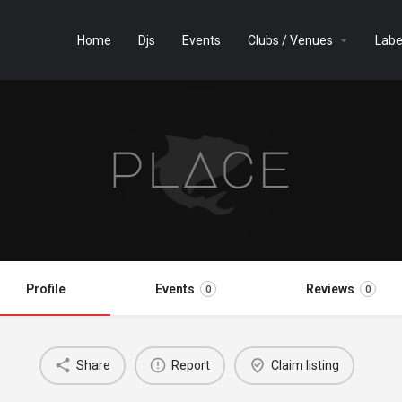
Home
Djs
Events
Clubs / Venues
Labe
Profile
Events
Reviews
0
0
Share
Report
Claim listing