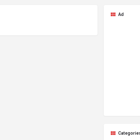
Ad
Categorie