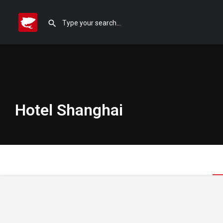
Hotel Shanghai