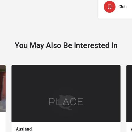
Club
You May Also Be Interested In
Ausland