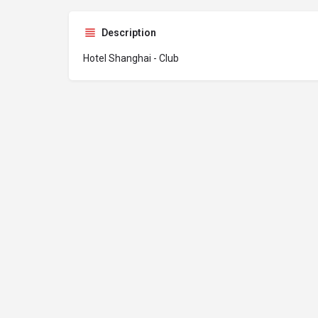
Description
Hotel Shanghai - Club