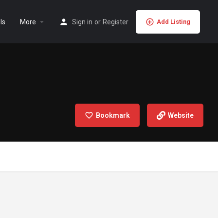
ls
More
Sign in
or
Register
Add Listing
Bookmark
Website