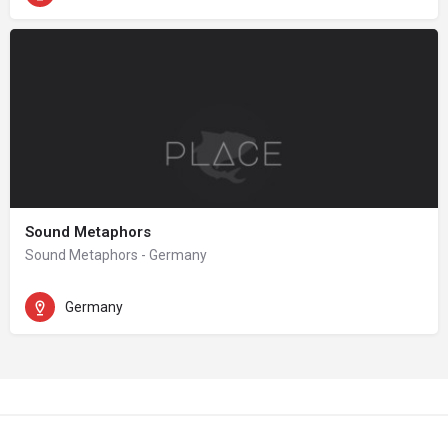
Sound Metaphors
Sound Metaphors - Germany
Germany