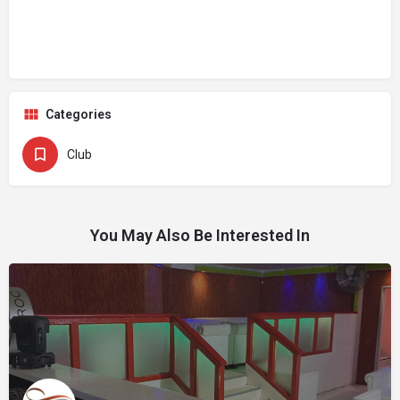
Categories
Club
You May Also Be Interested In