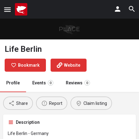
Life Berlin
Bookmark
Website
Profile
Events
Reviews
0
0
Share
Report
Claim listing
Description
Life Berlin - Germany