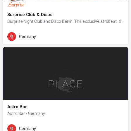
Surprise Club & Disco
Surprise Night Club and Disco Berlin. The exclusive afrobeat, dancehall, hip hop night club in Berlin.
Germany
Astro Bar
Astro Bar - Germany
Germany