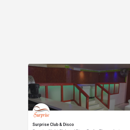
Surprise Club & Disco