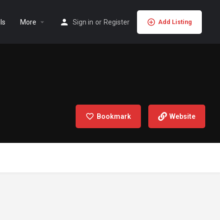
ls
More
Sign in
or
Register
Add Listing
Bookmark
Website