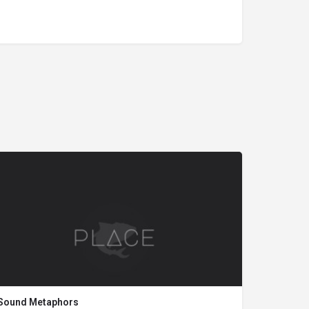
Sound Metaphors