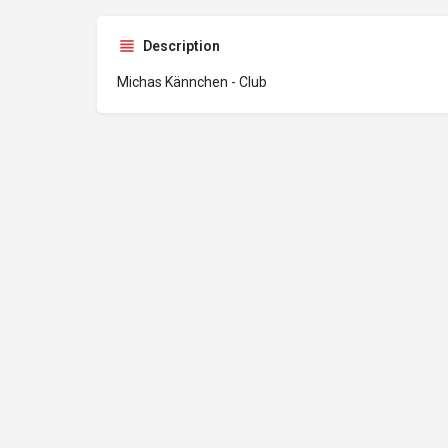
Description
Michas Kännchen - Club