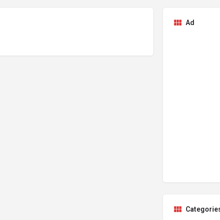
Ad
Categorie