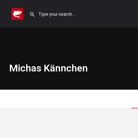
Michas Kännchen