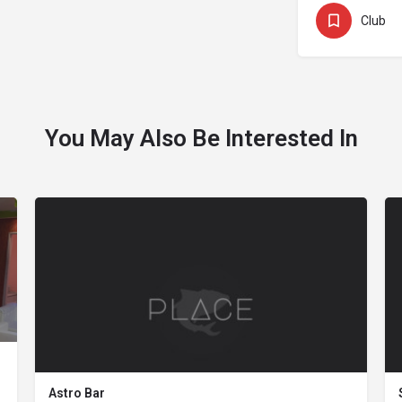
Club
You May Also Be Interested In
Astro Bar