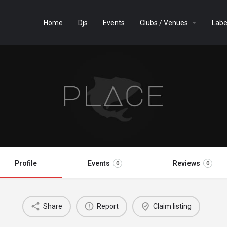
Home
Djs
Events
Clubs / Venues
Labe
Profile
Events
Reviews
0
0
Share
Report
Claim listing