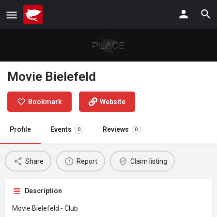
Movie Bielefeld
Bookmark
Website
Profile
Events
Reviews
0
0
Share
Report
Claim listing
Description
Movie Bielefeld - Club