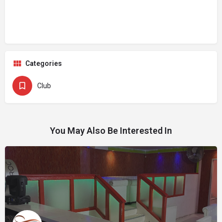
Categories
Club
You May Also Be Interested In