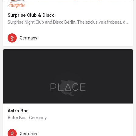
Surprise Club & Disco
Surprise Night Club and Disco Berlin. The exclusive afrobeat, dancehall, hip hop night club in Berlin.
Germany
Astro Bar
Astro Bar - Germany
Germany