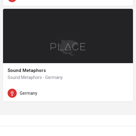
Sound Metaphors
Sound Metaphors - Germany
Germany