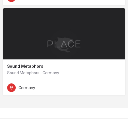
Sound Metaphors
Sound Metaphors - Germany
Germany