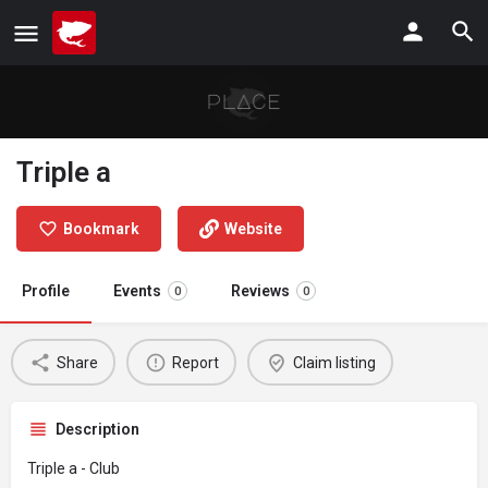
Triple a
Bookmark
Website
Profile
Events
Reviews
0
0
Share
Report
Claim listing
Description
Triple a - Club