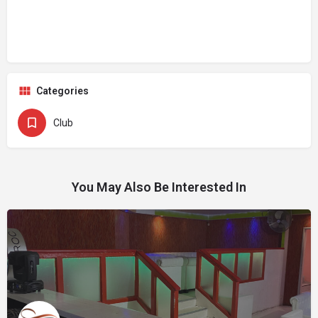
Categories
Club
You May Also Be Interested In