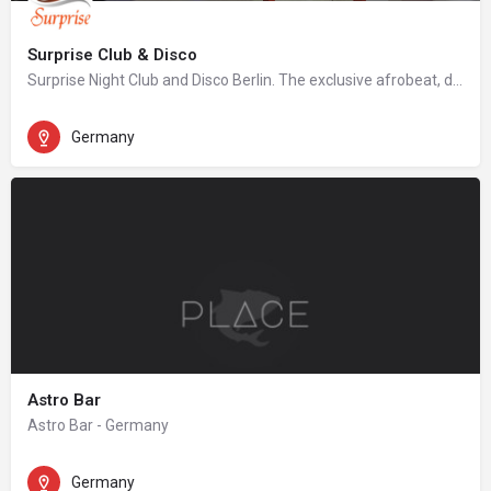
Surprise Club & Disco
Surprise Night Club and Disco Berlin. The exclusive afrobeat, dancehall, hip hop night club in Berlin.
Germany
Astro Bar
Astro Bar - Germany
Germany