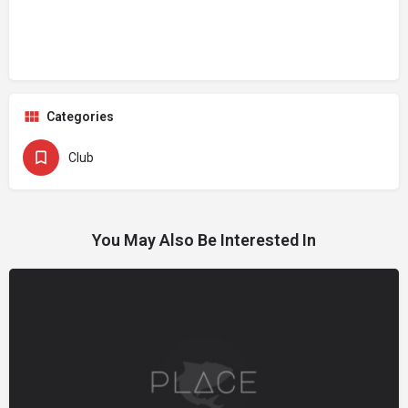
Categories
Club
You May Also Be Interested In