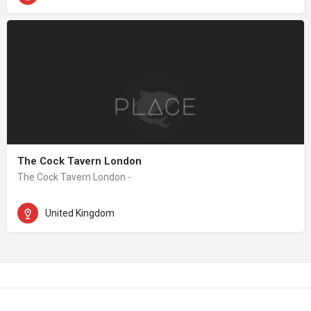
The Cock Tavern London
The Cock Tavern London -
United Kingdom