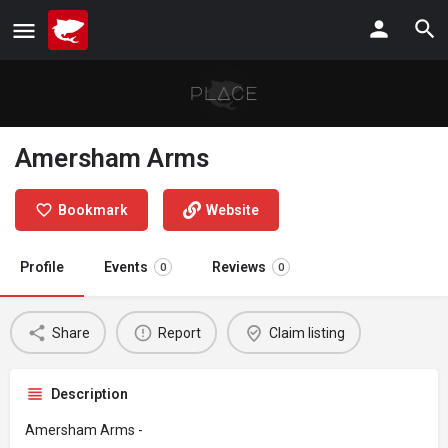
Amersham Arms
Bookmark
Website
Profile
Events
Reviews
0
0
Share
Report
Claim listing
Description
Amersham Arms -