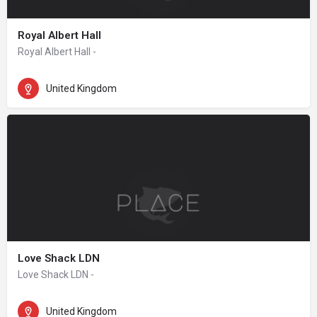
Royal Albert Hall
Royal Albert Hall -
United Kingdom
Love Shack LDN
Love Shack LDN -
United Kingdom