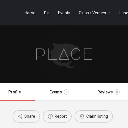
Home
Djs
Events
Clubs / Venues
Labe
Profile
Events
Reviews
0
0
Share
Report
Claim listing