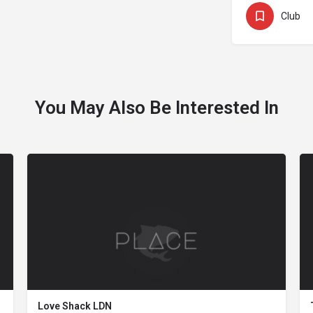
Club
You May Also Be Interested In
Love Shack LDN