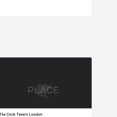
The Cock Tavern London