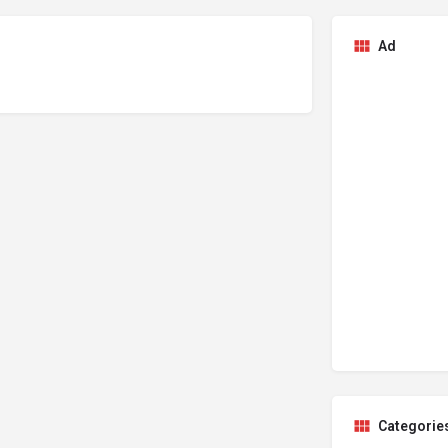
Ad
Categorie