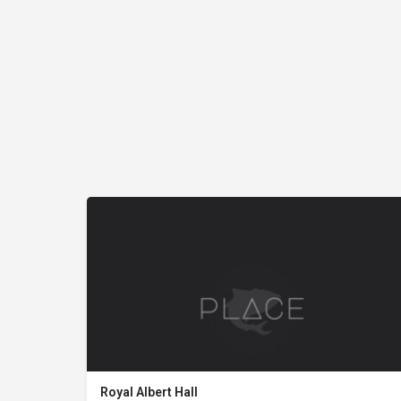
Royal Albert Hall