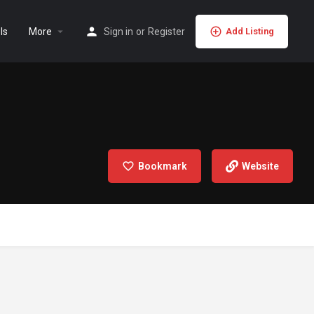
ls
More
Sign in
or
Register
Add Listing
Bookmark
Website