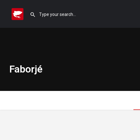
Faborjé