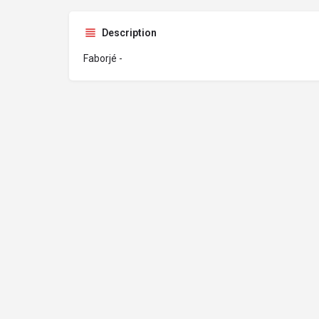
Description
Faborjé -