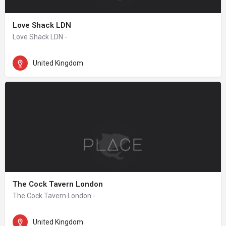
Love Shack LDN
Love Shack LDN -
United Kingdom
The Cock Tavern London
The Cock Tavern London -
United Kingdom