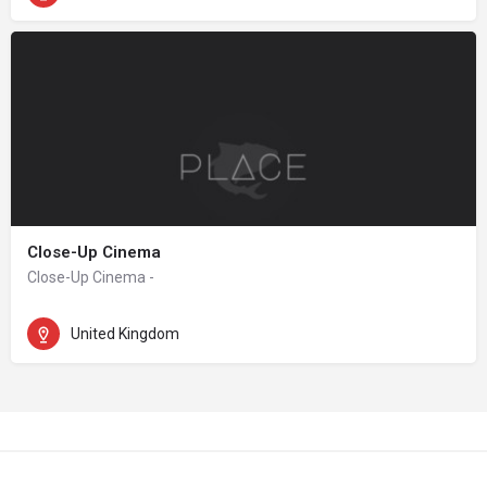
Close-Up Cinema
Close-Up Cinema -
United Kingdom