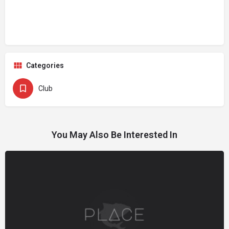
Categories
Club
You May Also Be Interested In