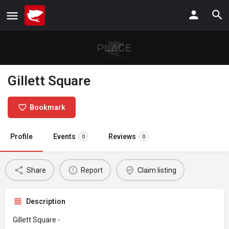
Gillett Square
Bookmark
Profile
Events
Reviews
0
0
Share
Report
Claim listing
Description
Gillett Square -