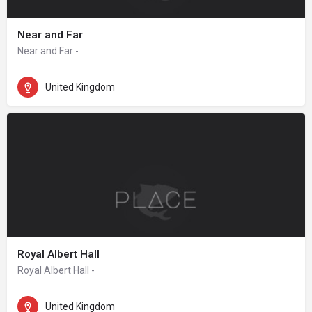
Near and Far
Near and Far -
United Kingdom
Royal Albert Hall
Royal Albert Hall -
United Kingdom