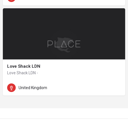
Love Shack LDN
Love Shack LDN -
United Kingdom