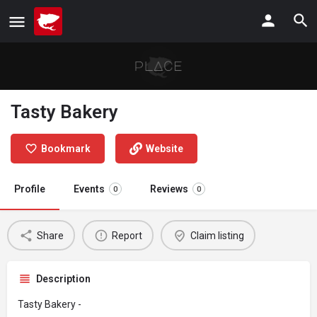
Tasty Bakery
Bookmark
Website
Profile
Events
Reviews
0
0
Share
Report
Claim listing
Description
Tasty Bakery -