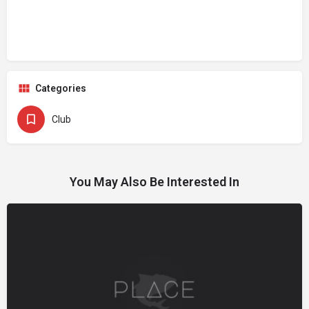
Categories
Club
You May Also Be Interested In