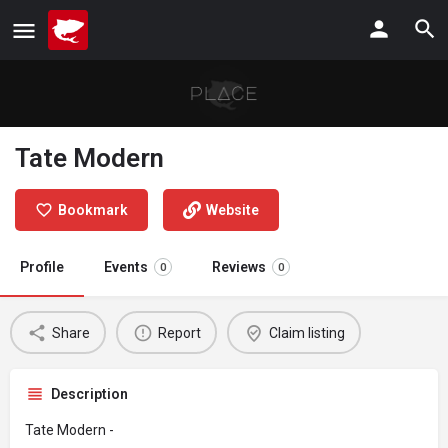
Tate Modern
Bookmark
Website
Profile
Events
Reviews
0
0
Share
Report
Claim listing
Description
Tate Modern -