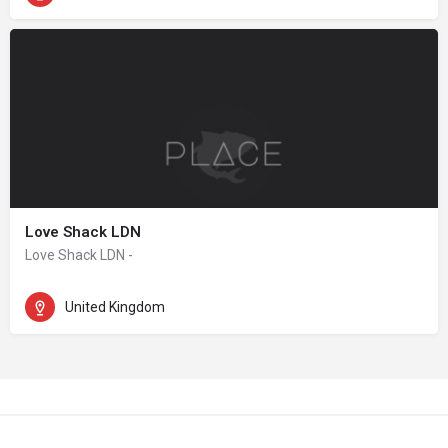
Love Shack LDN
Love Shack LDN -
United Kingdom