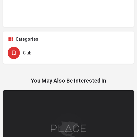
Categories
Club
You May Also Be Interested In