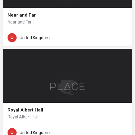
Near and Far
Near and Far -
United Kingdom
Royal Albert Hall
Royal Albert Hall -
United Kingdom