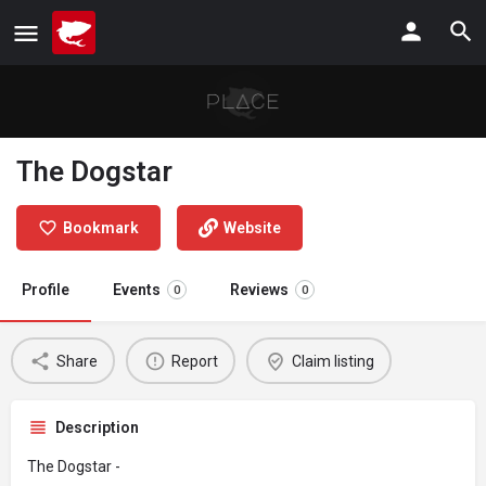
The Dogstar
Bookmark
Website
Profile
Events
Reviews
0
0
Share
Report
Claim listing
Description
The Dogstar -