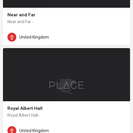
Near and Far
Near and Far -
United Kingdom
Royal Albert Hall
Royal Albert Hall -
United Kingdom