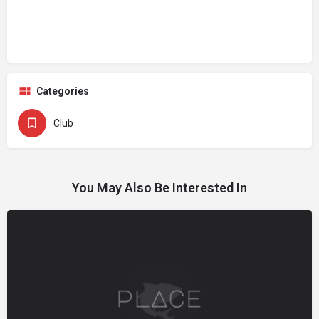
Categories
Club
You May Also Be Interested In