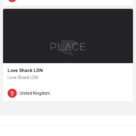
Love Shack LDN
Love Shack LDN -
United Kingdom