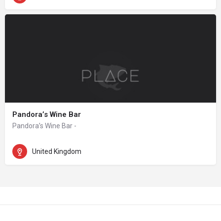
Pandora’s Wine Bar
Pandora’s Wine Bar -
United Kingdom