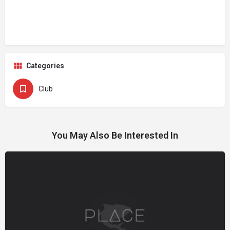
Categories
Club
You May Also Be Interested In