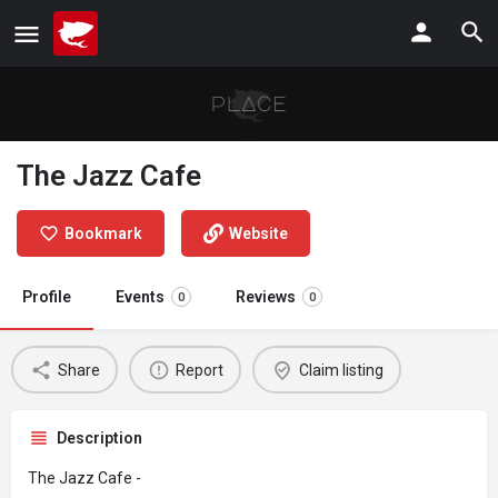
The Jazz Cafe
Bookmark
Website
Profile
Events
Reviews
0
0
Share
Report
Claim listing
Description
The Jazz Cafe -