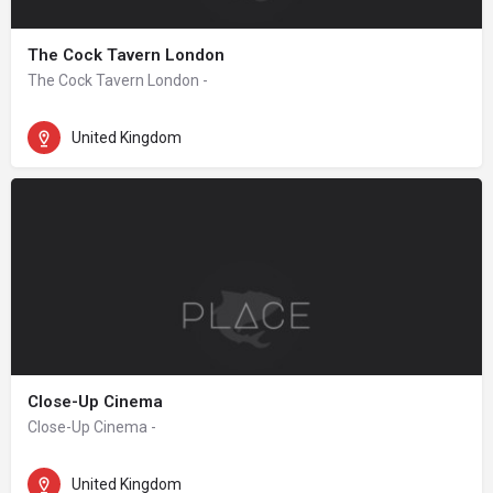
The Cock Tavern London
The Cock Tavern London -
United Kingdom
Close-Up Cinema
Close-Up Cinema -
United Kingdom