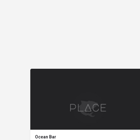
Ocean Bar