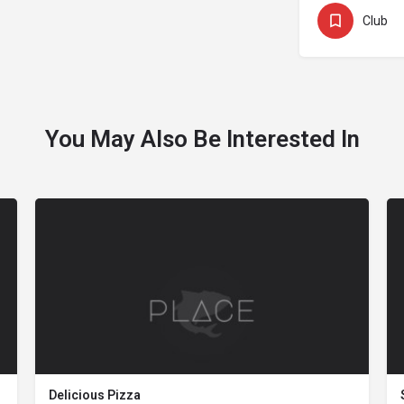
Club
You May Also Be Interested In
Delicious Pizza