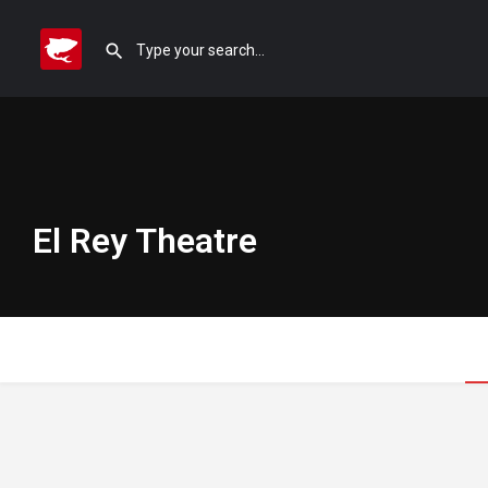
El Rey Theatre