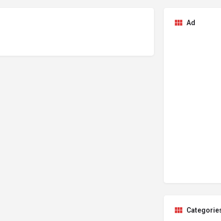
Ad
Categorie