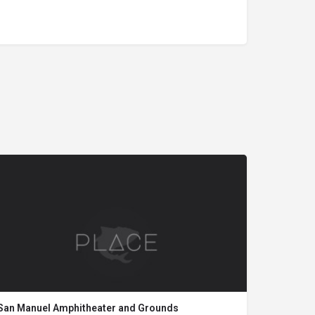
San Manuel Amphitheater and Grounds