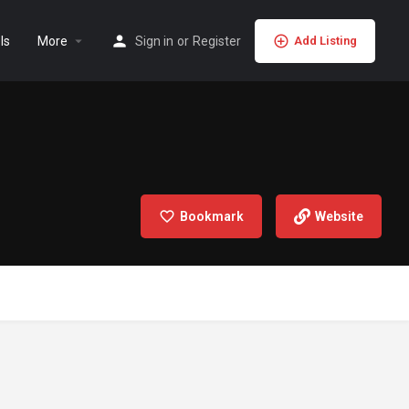
ls
More
Sign in
or
Register
Add Listing
Bookmark
Website