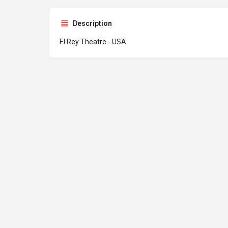
Description
El Rey Theatre - USA