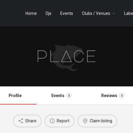
Home
Djs
Events
Clubs / Venues
Labe
Profile
Events
Reviews
0
0
Share
Report
Claim listing