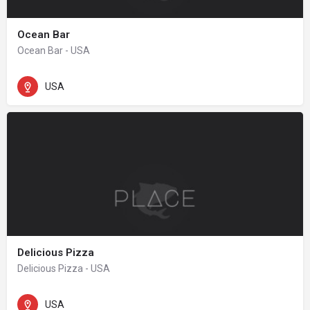
Ocean Bar
Ocean Bar - USA
USA
Delicious Pizza
Delicious Pizza - USA
USA