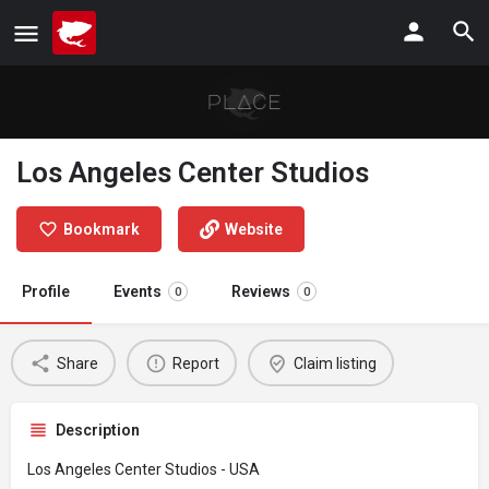
Los Angeles Center Studios
Bookmark
Website
Profile
Events
Reviews
0
0
Share
Report
Claim listing
Description
Los Angeles Center Studios - USA