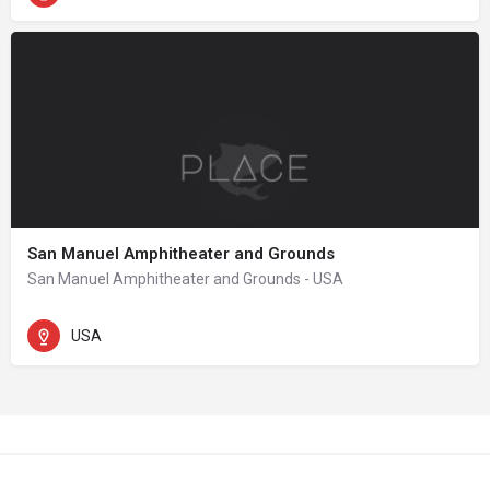
San Manuel Amphitheater and Grounds
San Manuel Amphitheater and Grounds - USA
USA