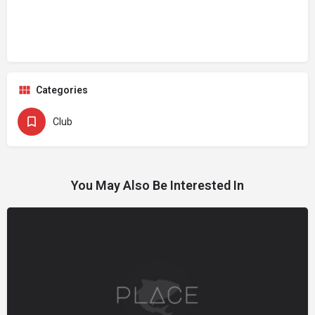
Categories
Club
You May Also Be Interested In