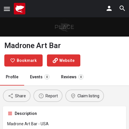
Madrone Art Bar
Bookmark
Website
Profile
Events
Reviews
0
0
Share
Report
Claim listing
Description
Madrone Art Bar - USA