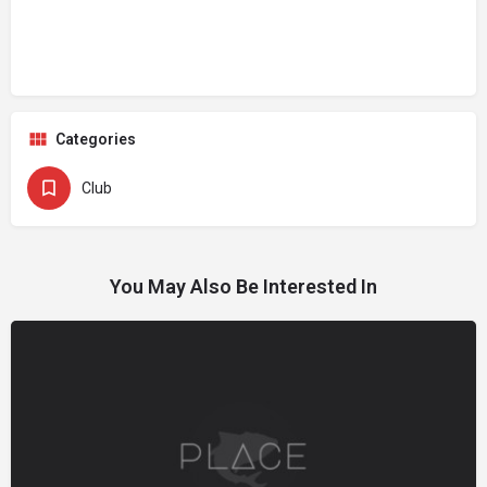
Categories
Club
You May Also Be Interested In