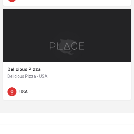
Delicious Pizza
Delicious Pizza - USA
USA