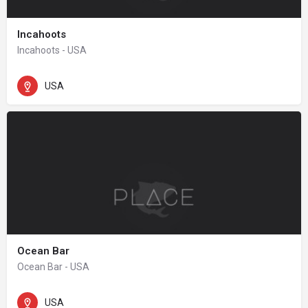
Incahoots
Incahoots - USA
USA
Ocean Bar
Ocean Bar - USA
USA