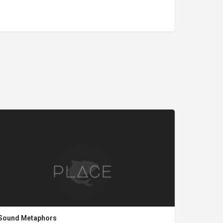
Sound Metaphors