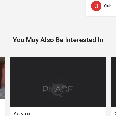
Club
You May Also Be Interested In
Astro Bar