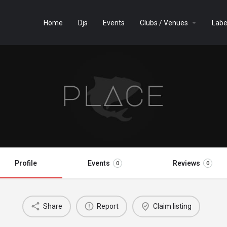
Home
Djs
Events
Clubs / Venues
Labe
Profile
Events
Reviews
0
0
Share
Report
Claim listing