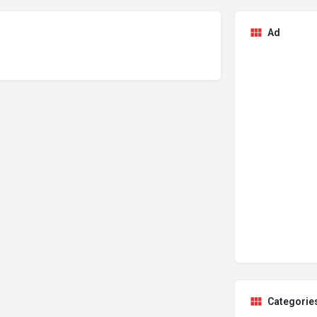
Ad
Categorie