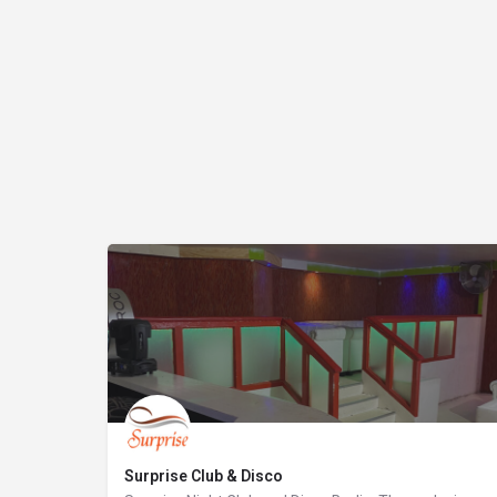
Surprise Club & Disco