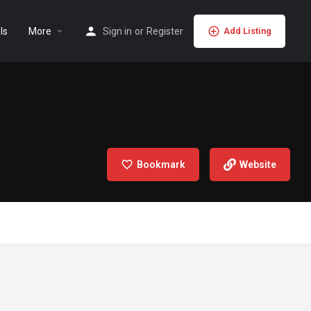
ls
More
Sign in
or
Register
Add Listing
Bookmark
Website