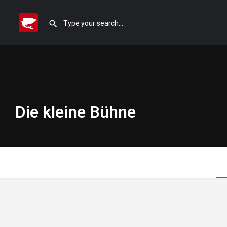
Die kleine Bühne