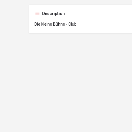
Description
Die kleine Bühne - Club